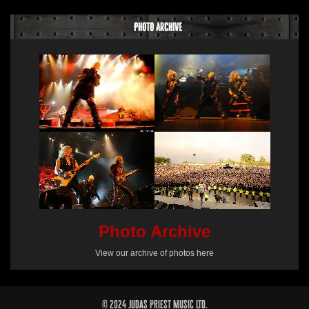
Photo Archive
Photo Archive
View our archive of photos here
© 2024 Judas Priest Music Ltd.