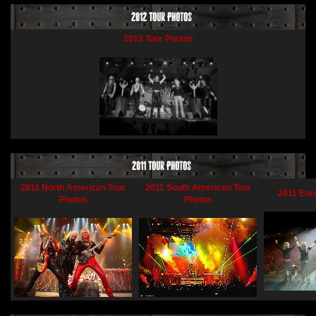
2012 Tour Photos
2012 Tour Photos
2011 Tour Photos
2011 North American Tour
2011 South American Tour
2011 Eur
Photos
Photos