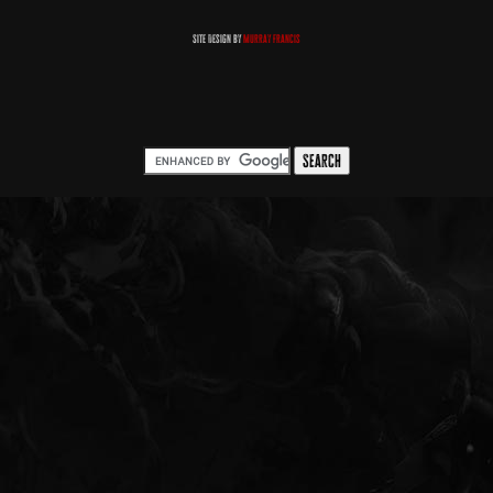
Site Design by
Murray Francis