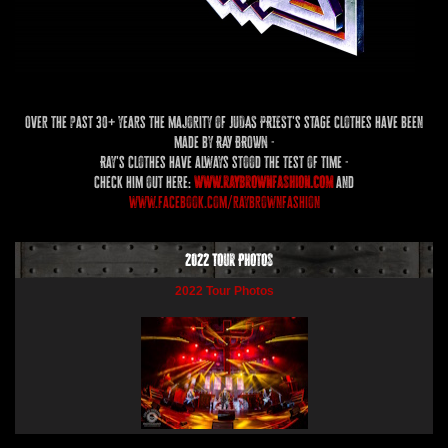
Over the past 30+ years the majority of JUDAS PRIEST's stage clothes have been
made by RAY BROWN -
Ray's clothes have always stood the test of time -
check him out here:
www.raybrownfashion.com
and
www.facebook.com/raybrownfashion
2022 Tour Photos
2022 Tour Photos