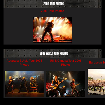
2009 Tour Photos
2009 Tour Photos
2008 World Tour Photos
Australia & Asia Tour 2008
US & Canada Tour 2008
European T
Photos
Photos