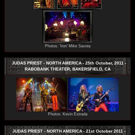
Photos: 'Iron' Mike Savoia
JUDAS PRIEST - NORTH AMERICA - 25th October, 2011 -
RABOBANK THEATER, BAKERSFIELD, CA
Photos: Kevin Estrada
JUDAS PRIEST - NORTH AMERICA - 21st October 2011 -