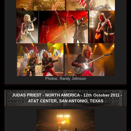
Photos: Randy Johnson
JUDAS PRIEST - NORTH AMERICA - 12th October 2011 -
AT&T CENTER, SAN ANTONIO, TEXAS