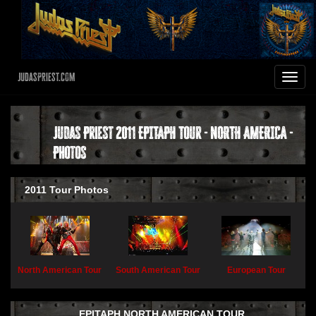
JudasPriest.com
Toggle
navigat
Judas Priest 2011 EPITAPH Tour - NORTH AMERICA -
Photos
2011 Tour Photos
North American Tour
South American Tour
European Tour
EPITAPH NORTH AMERICAN TOUR