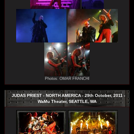
Photos: OMAR FRANCHI
JUDAS PRIEST - NORTH AMERICA - 29th October, 2011 -
WaMu Theater, SEATTLE, WA