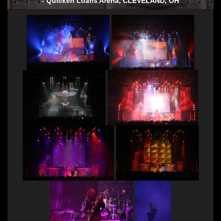
- Quicken Loans Arena, CLEVELAND, OH