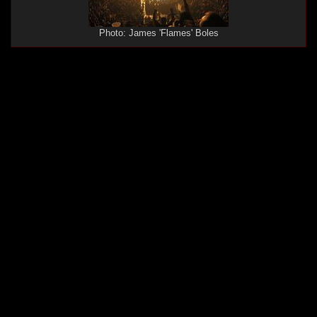
Photo: James 'Flames' Boles