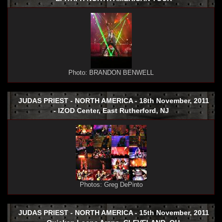
Photo: BRANDON BENWELL
JUDAS PRIEST - NORTH AMERICA - 18th November, 2011
- IZOD Center, East Rutherford, NJ
Photos: Greg DePinto
JUDAS PRIEST - NORTH AMERICA - 15th November, 2011