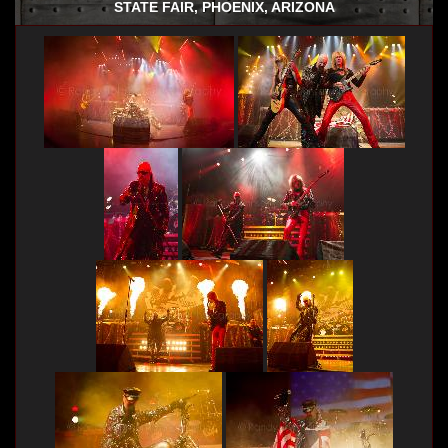
STATE FAIR, PHOENIX, ARIZONA