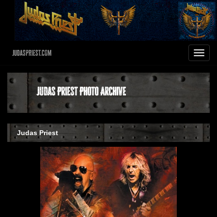
JudasPriest.com
Toggle
navigat
Judas Priest Photo Archive
Judas Priest