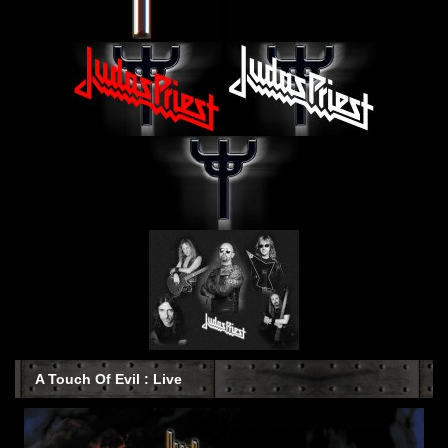
A Touch Of Evil : Live