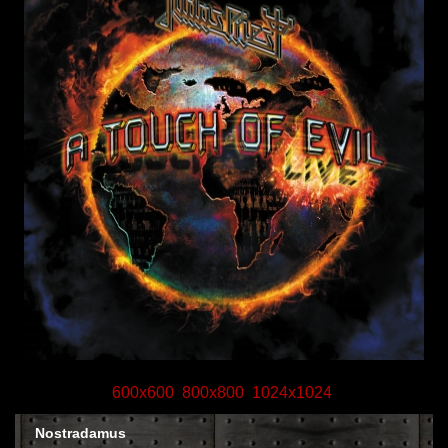
600x600
800x800
1024x1024
Nostradamus