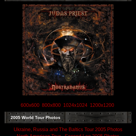
600x600
800x800
1024x1024
1200x1200
2005 World Tour Photos
Ukraine, Russia and The Baltics Tour 2005 Photos