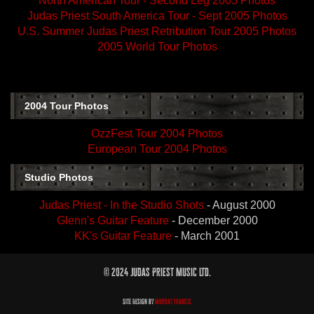
North American Tour - Second Leg 2005 Photos
Judas Priest South America Tour - Sept 2005 Photos
U.S. Summer Judas Priest Retribution Tour 2005 Photos
2005 World Tour Photos
2004 Tour Photos
OzzFest Tour 2004 Photos
European Tour 2004 Photos
Studio Photos
Judas Priest - In the Studio Shots
- August 2000
Glenn's Guitar Feature
- December 2000
KK's Guitar Feature
- March 2001
© 2024 Judas Priest Music Ltd.
Site Design by
Murray Francis