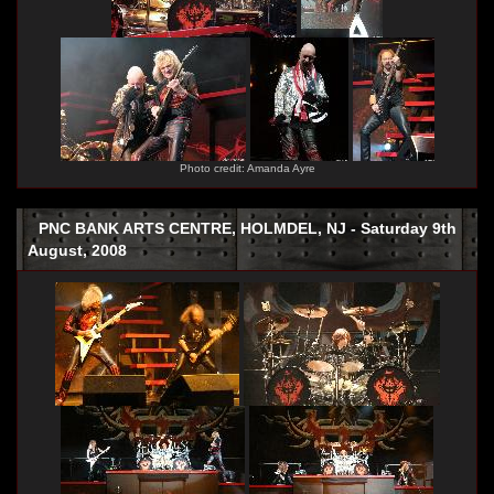
Photo credit: Amanda Ayre
PNC BANK ARTS CENTRE, HOLMDEL, NJ - Saturday 9th
August, 2008