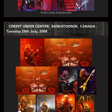
Photo credit: Amanda Ayre
CREDIT UNION CENTRE, SASKATOONSK, CANADA -
Tuesday 29th July, 2008