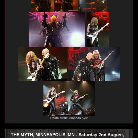
Photo credit: Amanda Ayre
THE MYTH, MINNEAPOLIS, MN - Saturday 2nd August,