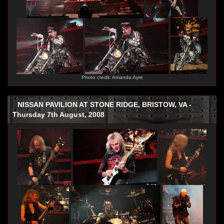
Photo credit: Amanda Ayre
NISSAN PAVILION AT STONE RIDGE, BRISTOW, VA -
Thursday 7th August, 2008