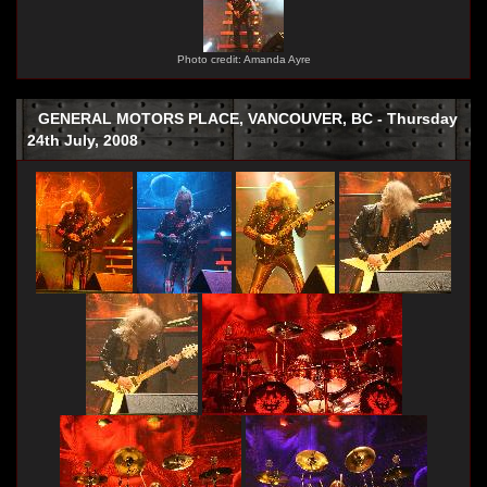
Photo credit: Amanda Ayre
GENERAL MOTORS PLACE, VANCOUVER, BC - Thursday
24th July, 2008