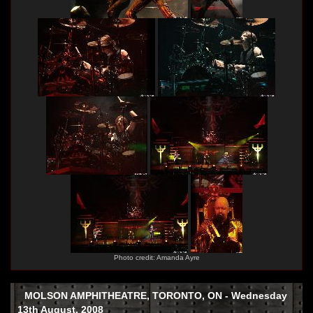
Photo credit: Amanda Ayre
MOLSON AMPHITHEATRE, TORONTO, ON - Wednesday
13th August, 2008