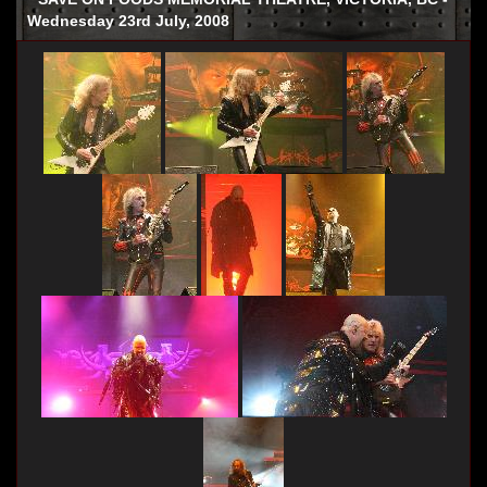
Wednesday 23rd July, 2008