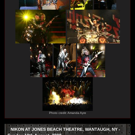
Photo credit: Amanda Ayre
NIKON AT JONES BEACH THEATRE, WANTAUGH, NY -