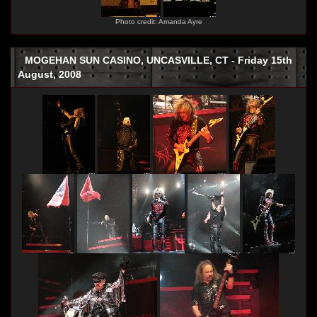
Photo credit: Amanda Ayre
MOGEHAN SUN CASINO, UNCASVILLE, CT - Friday 15th
August, 2008