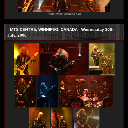
Photo credit: Amanda Ayre
MTS CENTRE, WINNIPEG, CANADA - Wednesday 30th
July, 2008