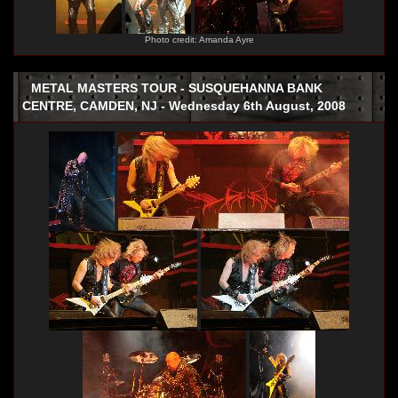
Photo credit: Amanda Ayre
METAL MASTERS TOUR - SUSQUEHANNA BANK
CENTRE, CAMDEN, NJ - Wednesday 6th August, 2008