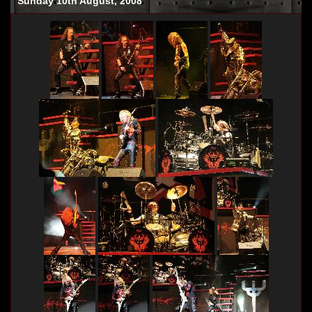
Sunday 10th August, 2008