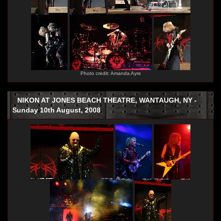
Photo credit: Amanda Ayre
NIKON AT JONES BEACH THEATRE, WANTAUGH, NY -
Sunday 10th August, 2008