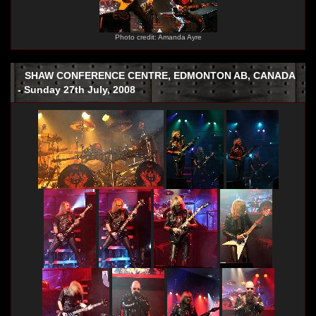
Photo credit: Amanda Ayre
SHAW CONFERENCE CENTRE, EDMONTON AB, CANADA
- Sunday 27th July, 2008