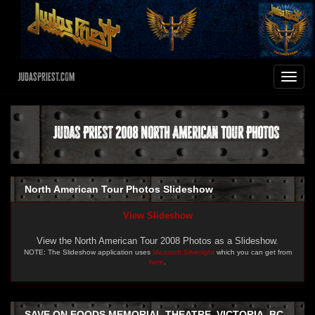
JudasPriest.com
Toggle
navigat
Judas Priest 2008 North American Tour Photos
North American Tour Photos Slideshow
View Slideshow
View the North American Tour 2008 Photos as a Slideshow.
NOTE: The Slideshow application uses
Microsoft Silverlight
which you can get from
here
.
SAVE ON FOODS MEMORIAL THEATRE, VICTORIA, BC -