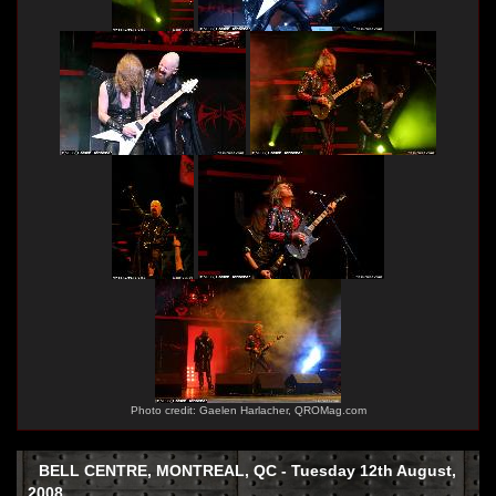
Photo credit: Gaelen Harlacher, QROMag.com
BELL CENTRE, MONTREAL, QC - Tuesday 12th August,
2008