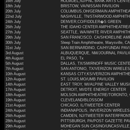
16th July
HOLMDEL,NJ/PNC BANK ARTS CENT
18th July
BRISTOW, VA/NISSAN PAVILION
20th July
COLUMBUS,OH/GERMAIN AMPHITHE
22nd July
NASHVILLE, TN/STARWOOD AMPHIT
24th July
DENVER,CO/FIDDLER�S GREEN
26th July
THE IDAHO CENTER AMPHITHEATRE/
27th July
SEATTLE, WA/WHITE RIVER AMPHIT
29th July
SAN FRANCISCO, CA/SHORELINE AM
30th July
Sleep Train Amphitheatre, Marysville, CA
31st July
SAN BERNARDINO, CA/HYUNDAI PAVI
3rd August
ALBUQUERQUE, NM/JOURNAL PAVILI
4th August
EL PASO, Tx
5th August
DALLAS, TX/SMIRNOFF MUSIC CENT
7th August
SAN ANTONIO, TX/VERIZON WIRELE
10th August
KANSAS CITY,KS/VERIZON AMPHITH
12th August
ST. LOUIS,MO/UMB PAVILION
14th August
EAST TROY, WI/ALPINE VALLEY MUS
17th August
DETROIT, MI/DTE ENERGY CENTER
18th August
MOLSON AMPHITHEATRE/TORONTO,
19th August
CLEVELAND/BLOSSOM
21st August
CHICAGO, IL/TWEETER CENTER
24th August
INDIANAPOLIS, IN/VERIZON WIRELE
26th August
CAMDEN, NJ/TWEETER WATERFRON
28th August
PITTSBURGH, PA/POST GAZETTE PAV
29th August
MOHEGAN SUN CASINO/UNCASVILLE,