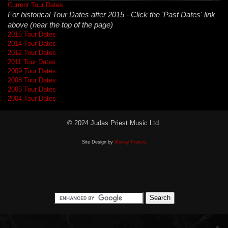
Current Tour Dates
For historical Tour Dates after 2015 - Click the 'Past Dates' link
above (near the top of the page)
2015 Tour Dates
2014 Tour Dates
2012 Tour Dates
2011 Tour Dates
2009 Tour Dates
2008 Tour Dates
2005 Tour Dates
2004 Tour Dates
© 2024 Judas Priest Music Ltd.
Site Design by
Murray Francis