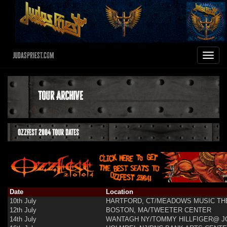
JudasPriest.com
Toggle
navigat
Tour Archive
OzzFest 2004 Tour Dates
Date
Location
10th July
HARTFORD, CT/MEADOWS MUSIC TH
12th July
BOSTON, MA/TWEETER CENTER
14th July
WANTAGH NY/TOMMY HILLFIGER@ J