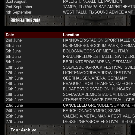
31st August
RALEIGH, NC/ALLTEL PAVILION
2nd September
TAMPA, FL/TAMPA BAY AMPHITHEAT
4th September
WEST PALM, FL/SOUND ADVICE AMP
European Tour 2004
Date
Location
2nd June
HANNOVER/STADION SPORTHALLE,
4th June
NUREMBERG/ROCK IM PARK, GERM
5th June
BOLOGNA/GODS OF METAL, ITALY
6th June
FRAUENFELD/FESTHALLE, SWITZER
8th June
BERLIN/TREPOW ARENA, GERMANY
10th June
SOLVESBORG/ROCK FESTIVAL, SWE
12th June
LICHTENVOORDE/ARROW FESTIVAL,
13th June
OBERHAUSEN/ARENA, GERMANY
14th June
PRAGUE/T MOBILE ARENA, CZECH R
16th June
BUDAPEST/KISSTADION, HUNGARY
18th June
SOFIA/ACADEMIC STADIUM, BULGAR
20th June
ATHENS/ROCK WAVE FESTIVAL, GR
23rd June
CANCELLED
GRENOBLE/SUMMUM, F
24th June
BARCELONA/OLYMPIC, SPAIN
25th June
VALENCIA/METAL MANIA FESTIVAL, S
27th June
DESSEL/GRASPOP FESTIVAL, BELGI
Tour Archive