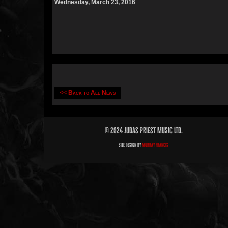
Wednesday, March 23, 2016
<< Back to All News
© 2024 Judas Priest Music Ltd.
Site Design by
Murray Francis