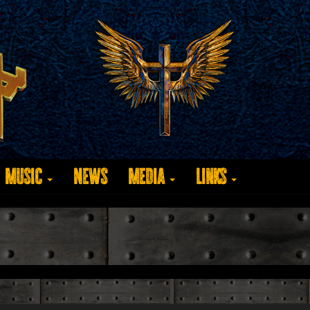
Music
News
Media
Links