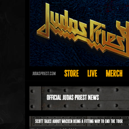
Store
Live
Merch
JudasPriest.com
Official Judas Priest News
Scott talks about Wacken being a fitting way to end the tour