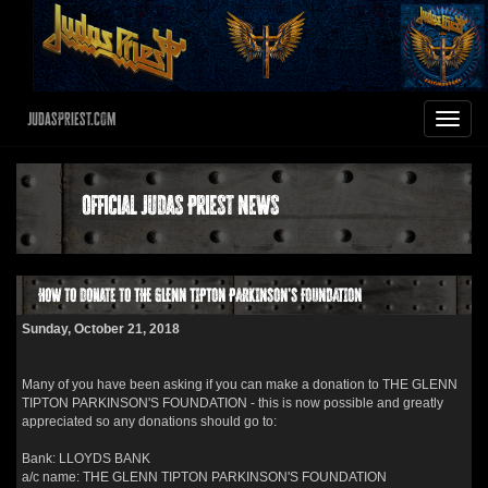
JudasPriest.com
Toggle
navigat
Official Judas Priest News
How to donate to THE GLENN TIPTON PARKINSON'S FOUNDATION
Sunday, October 21, 2018
Many of you have been asking if you can make a donation to THE GLENN
TIPTON PARKINSON'S FOUNDATION - this is now possible and greatly
appreciated so any donations should go to:
Bank: LLOYDS BANK
a/c name: THE GLENN TIPTON PARKINSON'S FOUNDATION