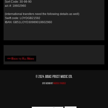
Sort Code: 30-98-90
a/c #: 18602960
(international transfers need the following details as well)
Swift code: LOYDGB21592
IBAN: GB51LOYD30989018602960
<< Back to All News
© 2024 Judas Priest Music Ltd.
Site Design by
Murray Francis