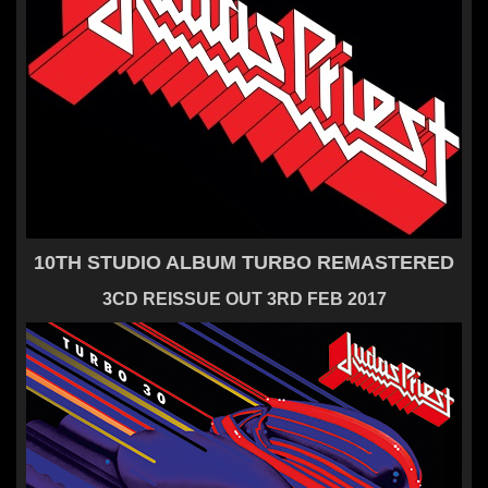
10TH STUDIO ALBUM TURBO REMASTERED
3CD REISSUE OUT 3RD FEB 2017