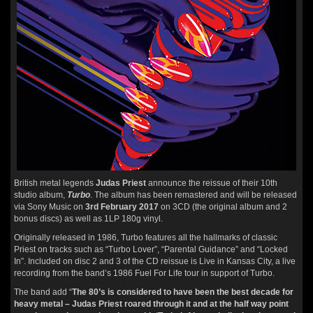
British metal legends
Judas Priest
announce the reissue of their 10th
studio album,
Turbo
. The album has been remastered and will be released
via Sony Music on
3rd February 2017
on 3CD (the original album and 2
bonus discs) as well as 1LP 180g vinyl.
Originally released in 1986, Turbo features all the hallmarks of classic
Priest on tracks such as “Turbo Lover”, “Parental Guidance” and “Locked
In”. Included on disc 2 and 3 of the CD reissue is Live in Kansas City, a live
recording from the band’s 1986 Fuel For Life tour in support of Turbo.
The band add “
The 80’s is considered to have been the best decade for
heavy metal – Judas Priest roared through it and at the half way point