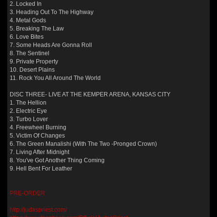
2. Locked In
3. Heading Out To The Highway
4. Metal Gods
5. Breaking The Law
6. Love Bites
7. Some Heads Are Gonna Roll
8. The Sentinel
9. Private Property
10. Desert Plains
11. Rock You All Around The World
DISC THREE- LIVE AT THE KEMPER ARENA, KANSAS CITY
1. The Hellion
2. Electric Eye
3. Turbo Lover
4. Freewheel Burning
5. Victim Of Changes
6. The Green Manalishi (With The Two -Pronged Crown)
7. Living After Midnight
8. You've Got Another Thing Coming
9. Hell Bent For Leather
PRE-ORDER
http://judaspriest.com/