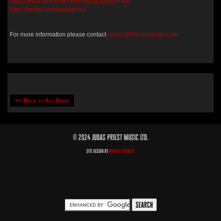
https://www.facebook.com/OfficialJudasPriest
https://twitter.com/judaspriest
For more information please contact
louise@Wecarealotpr.com
<< Back to All News
© 2024 Judas Priest Music Ltd.
Site Design by
Murray Francis