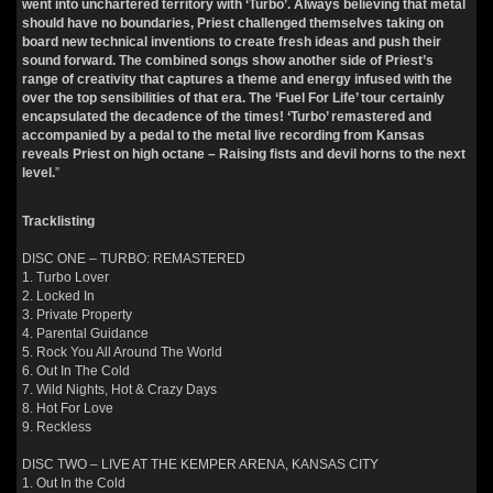
went into unchartered territory with ‘Turbo’. Always believing that metal
should have no boundaries, Priest challenged themselves taking on
board new technical inventions to create fresh ideas and push their
sound forward. The combined songs show another side of Priest’s
range of creativity that captures a theme and energy infused with the
over the top sensibilities of that era. The ‘Fuel For Life’ tour certainly
encapsulated the decadence of the times! ‘Turbo’ remastered and
accompanied by a pedal to the metal live recording from Kansas
reveals Priest on high octane – Raising fists and devil horns to the next
level.
”
Tracklisting
DISC ONE – TURBO: REMASTERED
1. Turbo Lover
2. Locked In
3. Private Property
4. Parental Guidance
5. Rock You All Around The World
6. Out In The Cold
7. Wild Nights, Hot & Crazy Days
8. Hot For Love
9. Reckless
DISC TWO – LIVE AT THE KEMPER ARENA, KANSAS CITY
1. Out In the Cold