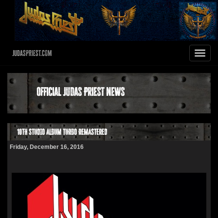
JudasPriest.com
Toggle
navigat
Official Judas Priest News
10TH STUDIO ALBUM TURBO REMASTERED
Friday, December 16, 2016